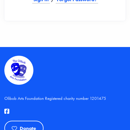
Olibob Arts Foundation Registered charity number 1201475
Donate