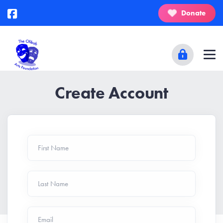
Donate
Create Account
First Name
Last Name
Email