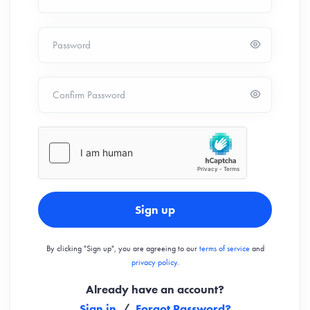
Password
Confirm Password
Sign up
By clicking "Sign up", you are agreeing to our
terms of service
and
privacy policy.
Already have an account?
Sign in
/
Forgot Password?