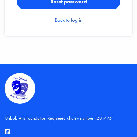
Reset password
Back to log in
Olibob Arts Foundation Registered charity number 1201475