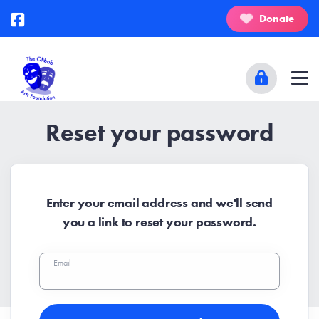
Donate
Reset your password
Enter your email address and we'll send
you a link to reset your password.
Email