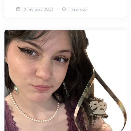
13 February 2025
1 year ago