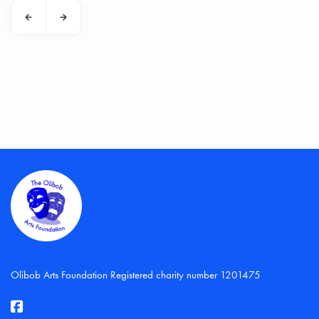
Olibob Arts Foundation Registered charity number 1201475