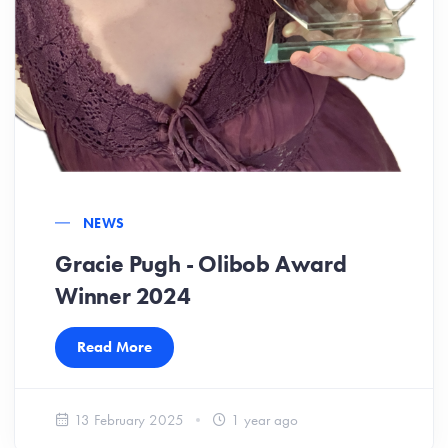
NEWS
Gracie Pugh - Olibob Award
Winner 2024
Read More
13 February 2025
1 year ago