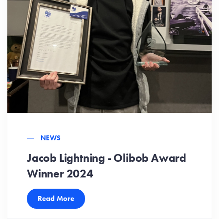
NEWS
Jacob Lightning - Olibob Award
Winner 2024
Read More