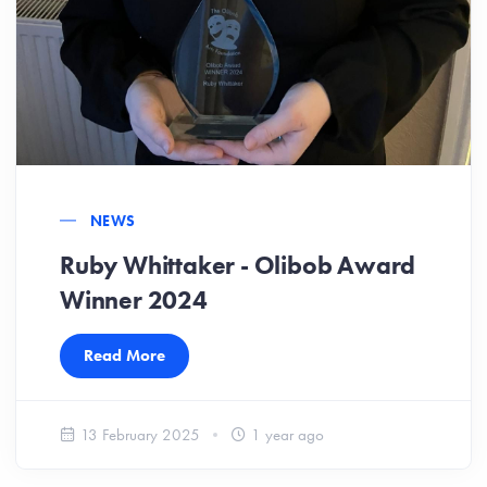
NEWS
Ruby Whittaker - Olibob Award
Winner 2024
Read More
13 February 2025
1 year ago