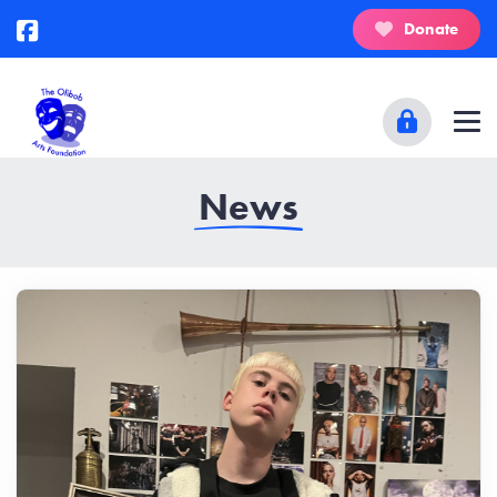
Donate
News