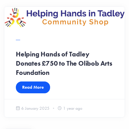
Helping Hands of Tadley
Donates £750 to The Olibob Arts
Foundation
Read More
6 January 2025
1 year ago