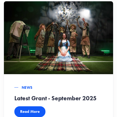
NEWS
Latest Grant - September 2025
Read More