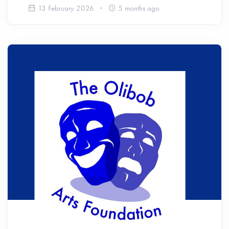
13 February 2026
5 months ago