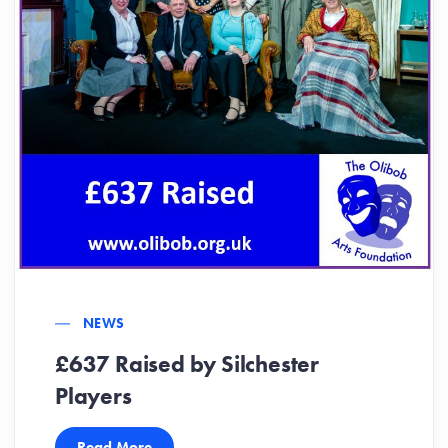
NEWS
£637 Raised by Silchester
Players
Read More