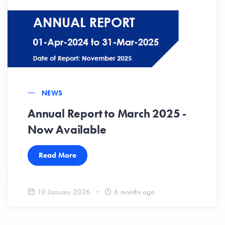
NEWS
Annual Report to March 2025 -
Now Available
Read More
10 January 2026
6 months ago