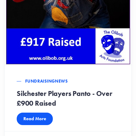
FUNDRAISING
NEWS
Silchester Players Panto - Over
£900 Raised
Read More