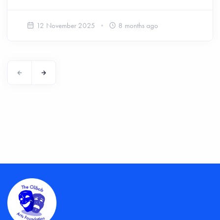
12 November 2025
8 months ago