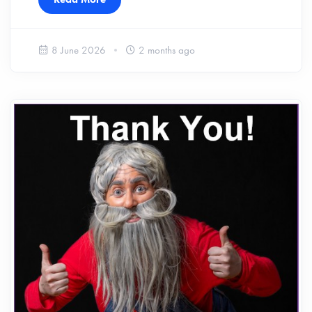
8 June 2026
2 months ago