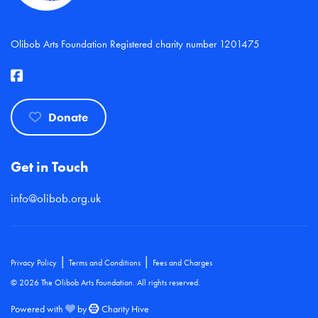
Olibob Arts Foundation Registered charity number 1201475
Donate
Get in Touch
info@olibob.org.uk
|
|
Privacy Policy
Terms and Conditions
Fees and Charges
© 2026 The Olibob Arts Foundation. All rights reserved.
Powered with
by
Charity Hive