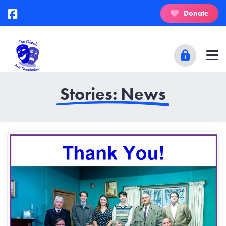
Donate
Stories: News