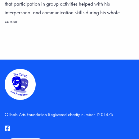
that participation in group activities helped with his
interpersonal and communication skills during his whole
career.
Olibob Arts Foundation Registered charity number 1201475