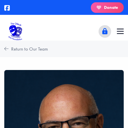
Donate
Return to Our Team