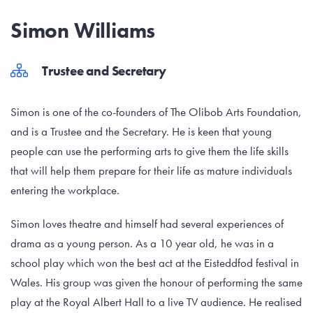
Simon Williams
Trustee and Secretary
Simon is one of the co-founders of The Olibob Arts Foundation,
and is a Trustee and the Secretary. He is keen that young
people can use the performing arts to give them the life skills
that will help them prepare for their life as mature individuals
entering the workplace.
Simon loves theatre and himself had several experiences of
drama as a young person. As a 10 year old, he was in a
school play which won the best act at the Eisteddfod festival in
Wales. His group was given the honour of performing the same
play at the Royal Albert Hall to a live TV audience. He realised